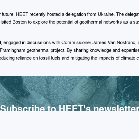
er future, HEET recently hosted a delegation from Ukraine. The delega
isited Boston to explore the potential of geothermal networks as a sust
ll, engaged in discussions with Commissioner James Van Nostrand, an
e Framingham geothermal project. By sharing knowledge and experti
 reducing reliance on fossil fuels and mitigating the impacts of climate
Subscribe to HEET's newslette