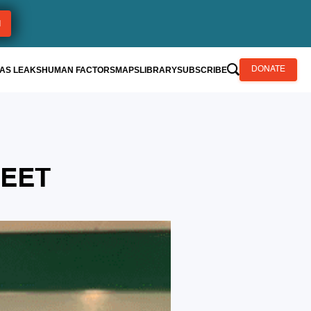
AS LEAKS
HUMAN FACTORS
MAPS
LIBRARY
SUBSCRIBE
DONATE
HEET