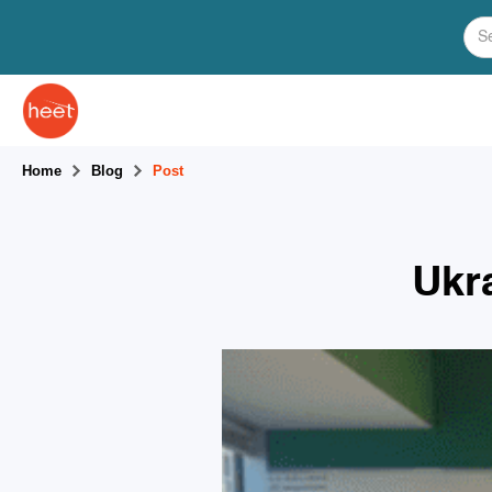
Home
Blog
Post
Ukr