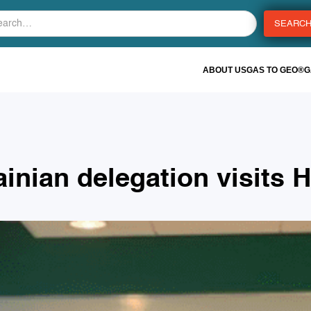
ABOUT US
GAS TO GEO®
G
ainian delegation visits 