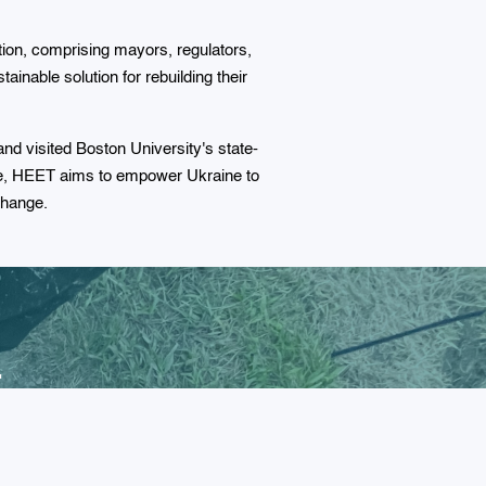
tion, comprising mayors, regulators,
ainable solution for rebuilding their
d visited Boston University's state-
se, HEET aims to empower Ukraine to
 change.
r