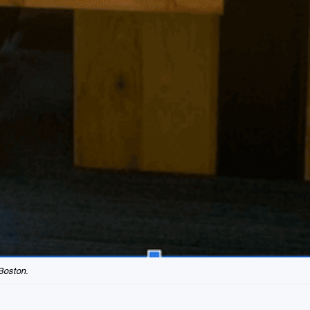
Boston.