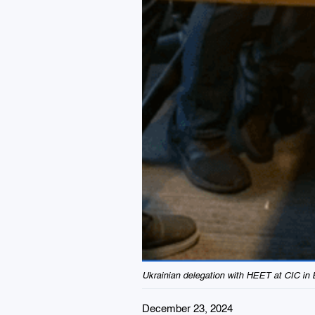
Ukrainian delegation with HEET at CIC in 
December 23, 2024