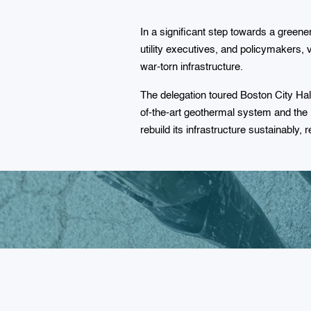
In a significant step towards a green
utility executives, and policymakers, v
war-torn infrastructure.
The delegation toured Boston City Ha
of-the-art geothermal system and th
rebuild its infrastructure sustainably,