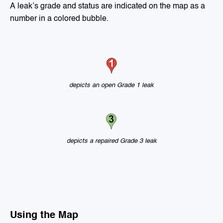
A leak’s grade and status are indicated on the map as a
number in a colored bubble.
depicts an open Grade 1 leak
depicts a repaired Grade 3 leak
Using the Map