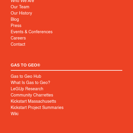
Who We Are
Our Team
Our History
Blog
Press
Events & Conferences
Careers
Contact
GAS TO GEO®
Gas to Geo Hub
What Is Gas to Geo?
LeGUp Research
Community Charrettes
Kickstart Massachusetts
Kickstart Project Summaries
Wiki