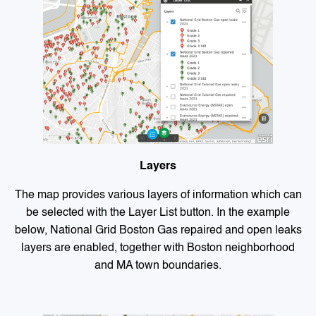
Layers
The map provides various layers of information which can
be selected with the Layer List button. In the example
below, National Grid Boston Gas repaired and open leaks
layers are enabled, together with Boston neighborhood
and MA town boundaries.