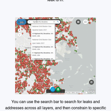
leak is in.
You can use the search bar to search for leaks and
addresses across all layers, and then constrain to specific