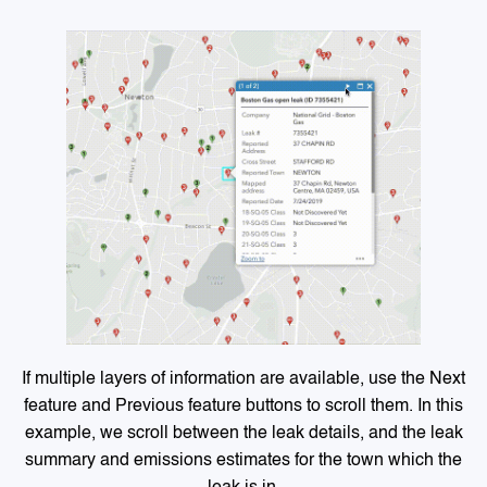
If multiple layers of information are available, use the Next
feature and Previous feature buttons to scroll them. In this
example, we scroll between the leak details, and the leak
summary and emissions estimates for the town which the