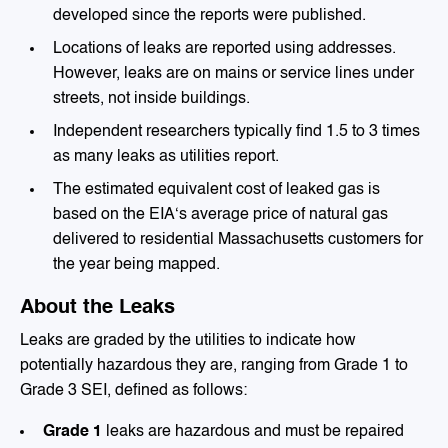
developed since the reports were published.
Locations of leaks are reported using addresses.
However, leaks are on mains or service lines under
streets, not inside buildings.
Independent researchers typically find 1.5 to 3 times
as many leaks as utilities report.
The estimated equivalent cost of leaked gas is
based on the EIA‘s average price of natural gas
delivered to residential Massachusetts customers for
the year being mapped.
About the Leaks
Leaks are graded by the utilities to indicate how
potentially hazardous they are, ranging from Grade 1 to
Grade 3 SEI, defined as follows:
Grade 1
leaks are hazardous and must be repaired