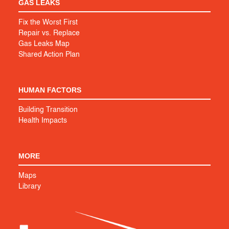
GAS LEAKS
Fix the Worst First
Repair vs. Replace
Gas Leaks Map
Shared Action Plan
HUMAN FACTORS
Building Transition
Health Impacts
MORE
Maps
Library