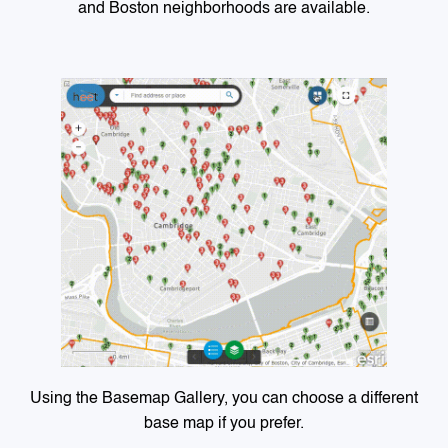
and Boston neighborhoods are available.
Using the Basemap Gallery, you can choose a different
base map if you prefer.