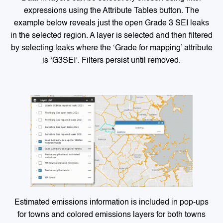
expressions using the Attribute Tables button. The
example below reveals just the open Grade 3 SEI leaks
in the selected region. A layer is selected and then filtered
by selecting leaks where the ‘Grade for mapping’ attribute
is ‘G3SEI’. Filters persist until removed.
Estimated emissions information is included in pop-ups
for towns and colored emissions layers for both towns