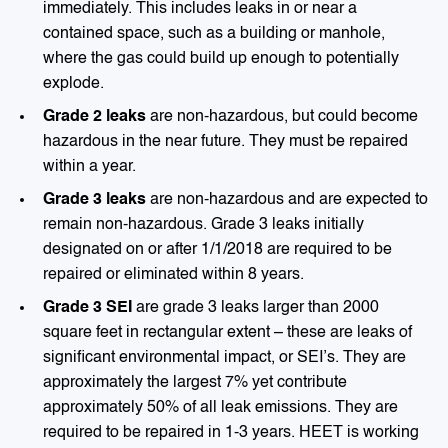
immediately. This includes leaks in or near a
contained space, such as a building or manhole,
where the gas could build up enough to potentially
explode.
Grade 2 leaks
are non-hazardous, but could become
hazardous in the near future. They must be repaired
within a year.
Grade 3 leaks
are non-hazardous and are expected to
remain non-hazardous. Grade 3 leaks initially
designated on or after 1/1/2018 are required to be
repaired or eliminated within 8 years.
Grade 3 SEI
are grade 3 leaks larger than 2000
square feet in rectangular extent – these are leaks of
significant environmental impact, or SEI’s. They are
approximately the largest 7% yet contribute
approximately 50% of all leak emissions. They are
required to be repaired in 1-3 years. HEET is working