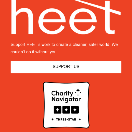
Support HEET's work to create a cleaner, safer world. We
couldn’t do it without you.
SUPPORT US