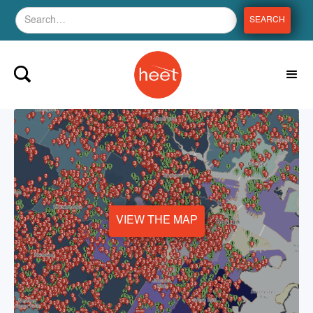
VIEW THE MAP