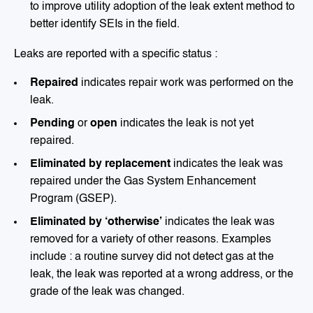
to improve utility adoption of the leak extent method to
better identify SEIs in the field.
Leaks are reported with a specific status :
Repaired
indicates repair work was performed on the
leak.
Pending
or
open
indicates the leak is not yet
repaired.
Eliminated by replacement
indicates the leak was
repaired under the Gas System Enhancement
Program (GSEP).
Eliminated by ‘otherwise’
indicates the leak was
removed for a variety of other reasons. Examples
include : a routine survey did not detect gas at the
leak, the leak was reported at a wrong address, or the
grade of the leak was changed.