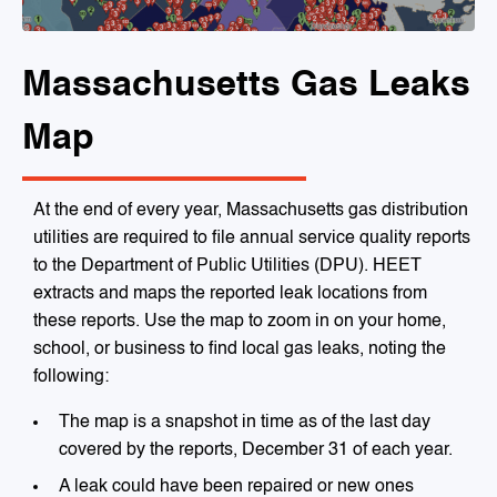
Massachusetts Gas Leaks
Map
At the end of every year, Massachusetts gas distribution
utilities are required to file annual service quality reports
to the Department of Public Utilities (DPU). HEET
extracts and maps the reported leak locations from
these reports. Use the map to zoom in on your home,
school, or business to find local gas leaks, noting the
following:
The map is a snapshot in time as of the last day
covered by the reports, December 31 of each year.
A leak could have been repaired or new ones