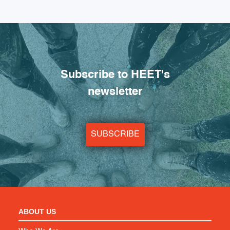
Subscribe to HEET's
newsletter
SUBSCRIBE
ABOUT US