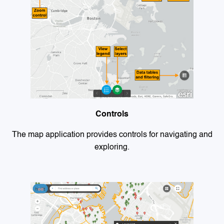
Controls
The map application provides controls for navigating and
exploring.