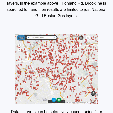
layers. In the example above, Highland Rd, Brookline is
searched for, and then results are limited to just National
Grid Boston Gas layers.
Data in layers can be selectively chosen using filter