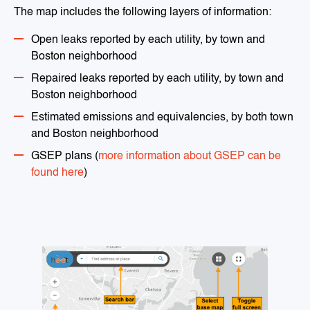
The map includes the following layers of information:
Open leaks reported by each utility, by town and
Boston neighborhood
Repaired leaks reported by each utility, by town and
Boston neighborhood
Estimated emissions and equivalencies, by both town
and Boston neighborhood
GSEP plans (
more information about GSEP can be
found here
)