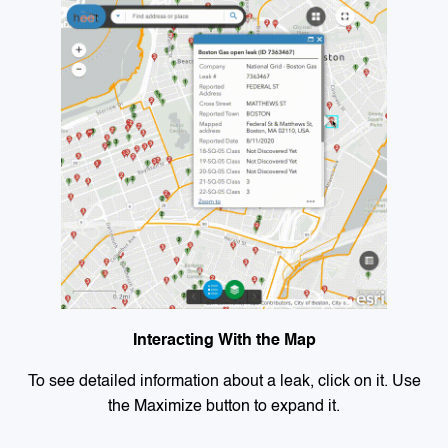
Interacting With the Map
To see detailed information about a leak, click on it. Use
the Maximize button to expand it.