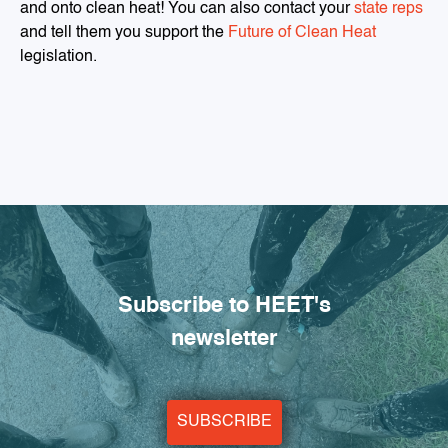
and onto clean heat! You can also contact your
state reps
and tell them you support the
Future of Clean Heat
legislation.
Subscribe to HEET's
newsletter
SUBSCRIBE