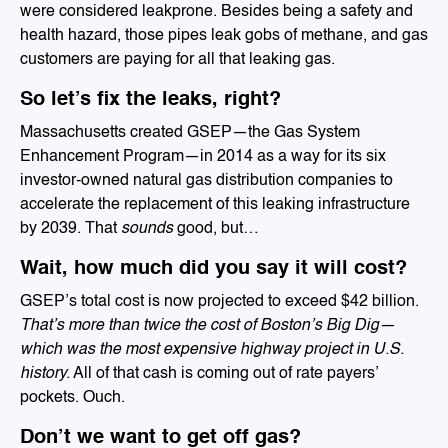
were considered leakprone. Besides being a safety and
health hazard, those pipes leak gobs of methane, and gas
customers are paying for all that leaking gas.
So let’s fix the leaks, right?
Massachusetts created GSEP—the Gas System
Enhancement Program—in 2014 as a way for its six
investor-owned natural gas distribution companies to
accelerate the replacement of this leaking infrastructure
by 2039. That
sounds
good, but…
Wait, how much did you say it will cost?
GSEP’s total cost is now projected to exceed $42 billion.
That’s more than twice the cost of Boston’s Big Dig—
which was the most expensive highway project in U.S.
history.
All of that cash is coming out of rate payers’
pockets. Ouch.
Don’t we want to get off gas?