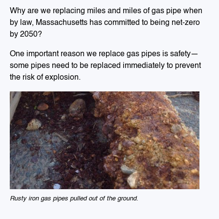
Why are we replacing miles and miles of gas pipe when
by law, Massachusetts has committed to being net-zero
by 2050?
One important reason we replace gas pipes is safety—
some pipes need to be replaced immediately to prevent
the risk of explosion.
Rusty iron gas pipes pulled out of the ground.