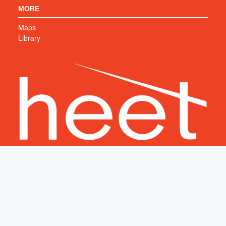
MORE
Maps
Library
Support HEET's work to create a cleaner, safer world. We
couldn’t do it without you.
SUPPORT US