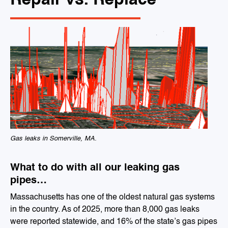
Repair vs. Replace
Gas leaks in Somerville, MA.
What to do with all our leaking gas
pipes…
Massachusetts has one of the oldest natural gas systems
in the country. As of 2025, more than 8,000 gas leaks
were reported statewide, and 16% of the state’s gas pipes