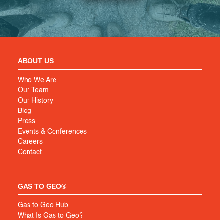
ABOUT US
Who We Are
Our Team
Our History
Blog
Press
Events & Conferences
Careers
Contact
GAS TO GEO®
Gas to Geo Hub
What Is Gas to Geo?