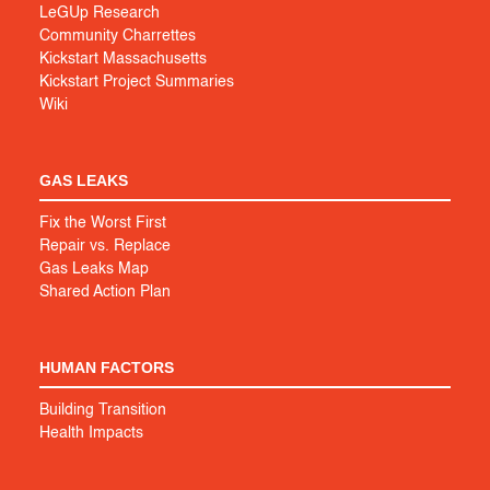
LeGUp Research
Community Charrettes
Kickstart Massachusetts
Kickstart Project Summaries
Wiki
GAS LEAKS
Fix the Worst First
Repair vs. Replace
Gas Leaks Map
Shared Action Plan
HUMAN FACTORS
Building Transition
Health Impacts