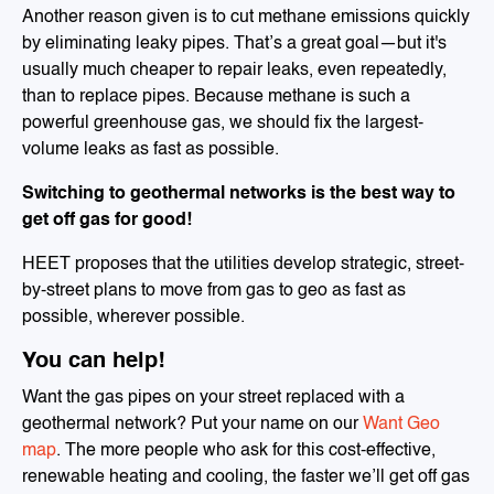
Another reason given is to cut methane emissions quickly
by eliminating leaky pipes. That’s a great goal—but it's
usually much cheaper to repair leaks, even repeatedly,
than to replace pipes. Because methane is such a
powerful greenhouse gas, we should fix the largest-
volume leaks as fast as possible.
Switching to geothermal networks is the best way to
get off gas for good!
HEET proposes that the utilities develop strategic, street-
by-street plans to move from gas to geo as fast as
possible, wherever possible.
You can help!
Want the gas pipes on your street replaced with a
geothermal network? Put your name on our
Want Geo
map
. The more people who ask for this cost-effective,
renewable heating and cooling, the faster we’ll get off gas