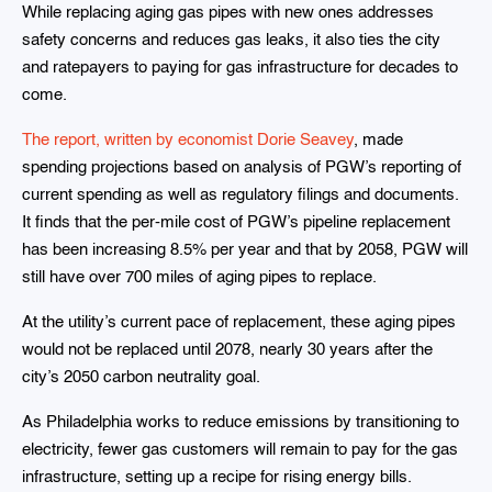
While replacing aging gas pipes with new ones addresses
safety concerns and reduces gas leaks, it also ties the city
and ratepayers to paying for gas infrastructure for decades to
come.
The report, written by economist Dorie Seavey
, made
spending projections based on analysis of PGW’s reporting of
current spending as well as regulatory filings and documents.
It finds that the per-mile cost of PGW’s pipeline replacement
has been increasing 8.5% per year and that by 2058, PGW will
still have over 700 miles of aging pipes to replace.
At the utility’s current pace of replacement, these aging pipes
would not be replaced until 2078, nearly 30 years after the
city’s 2050 carbon neutrality goal.
As Philadelphia works to reduce emissions by transitioning to
electricity, fewer gas customers will remain to pay for the gas
infrastructure, setting up a recipe for rising energy bills.