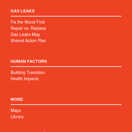
GAS LEAKS
Fix the Worst First
Repair vs. Replace
Gas Leaks Map
Shared Action Plan
HUMAN FACTORS
Building Transition
Health Impacts
MORE
Maps
Library