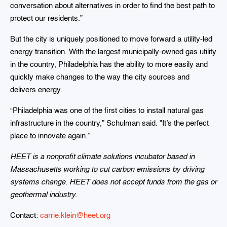
conversation about alternatives in order to find the best path to
protect our residents.”
But the city is uniquely positioned to move forward a utility-led
energy transition. With the largest municipally-owned gas utility
in the country, Philadelphia has the ability to more easily and
quickly make changes to the way the city sources and
delivers energy.
“Philadelphia was one of the first cities to install natural gas
infrastructure in the country,” Schulman said. "It’s the perfect
place to innovate again.”
HEET is a nonprofit climate solutions incubator based in
Massachusetts working to cut carbon emissions by driving
systems change. HEET does not accept funds from the gas or
geothermal industry.
Contact:
carrie.klein@heet.org