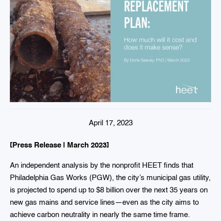
April 17, 2023
[Press Release | March 2023]
An independent analysis by the nonprofit HEET finds that
Philadelphia Gas Works (PGW), the city’s municipal gas utility,
is projected to spend up to $8 billion over the next 35 years on
new gas mains and service lines—even as the city aims to
achieve carbon neutrality in nearly the same time frame.