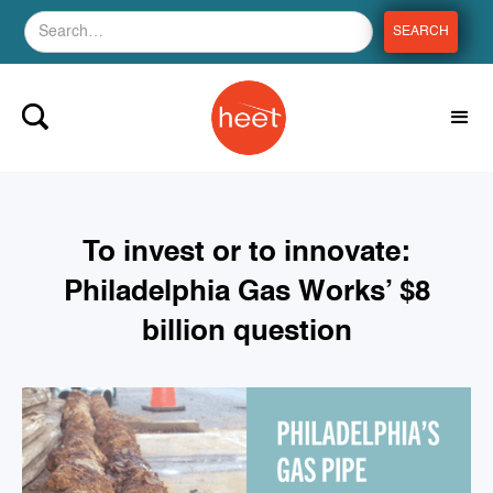
To invest or to innovate:
Philadelphia Gas Works’ $8
billion question