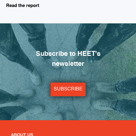
Read the report
Subscribe to HEET's
newsletter
SUBSCRIBE
ABOUT US