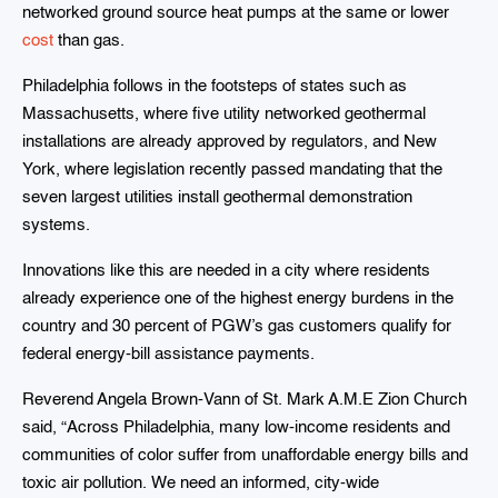
networked ground source heat pumps at the same or lower
cost
than gas.
Philadelphia follows in the footsteps of states such as
Massachusetts, where five utility networked geothermal
installations are already approved by regulators, and New
York, where legislation recently passed mandating that the
seven largest utilities install geothermal demonstration
systems.
Innovations like this are needed in a city where residents
already experience one of the highest energy burdens in the
country and 30 percent of PGW’s gas customers qualify for
federal energy-bill assistance payments.
Reverend Angela Brown-Vann of St. Mark A.M.E Zion Church
said, “Across Philadelphia, many low-income residents and
communities of color suffer from unaffordable energy bills and
toxic air pollution. We need an informed, city-wide