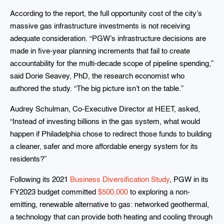
According to the report, the full opportunity cost of the city’s
massive gas infrastructure investments is not receiving
adequate consideration. “PGW’s infrastructure decisions are
made in five-year planning increments that fail to create
accountability for the multi-decade scope of pipeline spending,”
said Dorie Seavey, PhD, the research economist who
authored the study. “The big picture isn’t on the table.”
Audrey Schulman, Co-Executive Director at HEET, asked,
“Instead of investing billions in the gas system, what would
happen if Philadelphia chose to redirect those funds to building
a cleaner, safer and more affordable energy system for its
residents?”
Following its 2021
Business Diversification Study
, PGW in its
FY2023 budget committed
$500,000
to exploring a non-
emitting, renewable alternative to gas: networked geothermal,
a technology that can provide both heating and cooling through