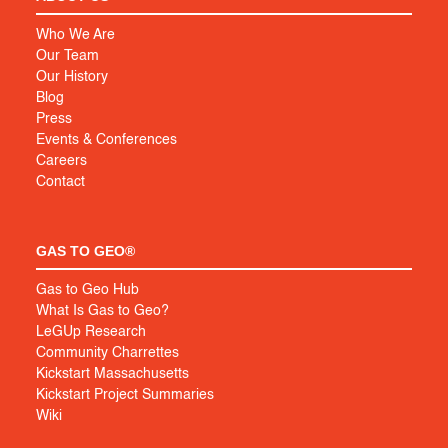
Who We Are
Our Team
Our History
Blog
Press
Events & Conferences
Careers
Contact
GAS TO GEO®
Gas to Geo Hub
What Is Gas to Geo?
LeGUp Research
Community Charrettes
Kickstart Massachusetts
Kickstart Project Summaries
Wiki