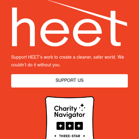
Support HEET's work to create a cleaner, safer world. We
couldn’t do it without you.
SUPPORT US