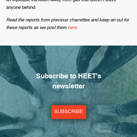
anyone behind.
Read the reports from previous charrettes and keep an out for
these reports as we post them
here
.
Subscribe to HEET's
newsletter
SUBSCRIBE