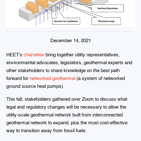
December 14, 2021
HEET’s
charrettes
bring together utility representatives,
environmental advocates, legislators, geothermal experts and
other stakeholders to share knowledge on the best path
forward for
networked geothermal
(a system of networked
ground source heat pumps).
This fall, stakeholders gathered over Zoom to discuss what
legal and regulatory changes will be necessary to allow the
utility-scale geothermal network built from interconnected
geothermal network to expand, plus the most cost-effective
way to transition away from fossil fuels.