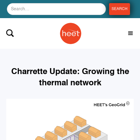
Charrette Update: Growing the
thermal network