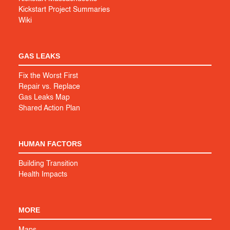
Kickstart Project Summaries
Wiki
GAS LEAKS
Fix the Worst First
Repair vs. Replace
Gas Leaks Map
Shared Action Plan
HUMAN FACTORS
Building Transition
Health Impacts
MORE
Maps