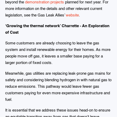
beyond the
demonstration projects
planned for next year. For
more information on the details and other relevant current
legislation, see the Gas Leak Allies’
website
.
‘Growing the thermal network’ Charrette - An Exploration
of Cost
Some customers are already choosing to leave the gas
system and install renewable energy for their homes. As more
people move off gas, it leaves a smaller base paying for a
larger portion of fixed costs.
Meanwhile, gas utilities are replacing leak-prone gas mains for
safety and considering blending hydrogen in with natural gas to
reduce emissions. This pathway would leave fewer gas
customers paying for even more expensive infrastructure and
fuel.
It is essential that we address these issues head-on to ensure
an equitable transition away from gas that doesn’t leave