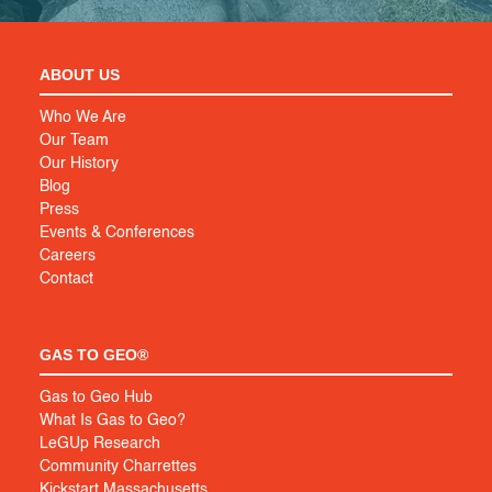
ABOUT US
Who We Are
Our Team
Our History
Blog
Press
Events & Conferences
Careers
Contact
GAS TO GEO®
Gas to Geo Hub
What Is Gas to Geo?
LeGUp Research
Community Charrettes
Kickstart Massachusetts