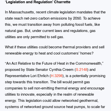
‘Legislation and Regulation’ Charrette
In Massachusetts, recent climate legislation mandates that the
state reach net-zero carbon emissions by 2050. To achieve
this, we must transition away from polluting fossil fuels, like
natural gas. But, under current laws and regulations, gas
utilities are only permitted to sell gas.
What if these utilities could become thermal providers and sell
renewable energy to heat and cool customers' homes?
“An Act Relative to the Future of Heat in the Commonwealth,”
proposed by State Senator Cynthia Creem (
S.2148
) and
Representative Lori Ehrlich (
H.3298
), is a potentially promising
step towards this transition. The bill would permit gas
companies to sell non-emitting thermal energy and encourage
utilities to innovate, especially in the realm of renewable
energy. This legislation could allow networked geothermal,
systems of networked ground source heat pumps, to scale far