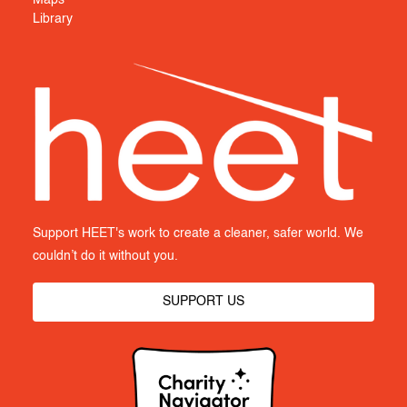
Library
Support HEET's work to create a cleaner, safer world. We
couldn’t do it without you.
SUPPORT US