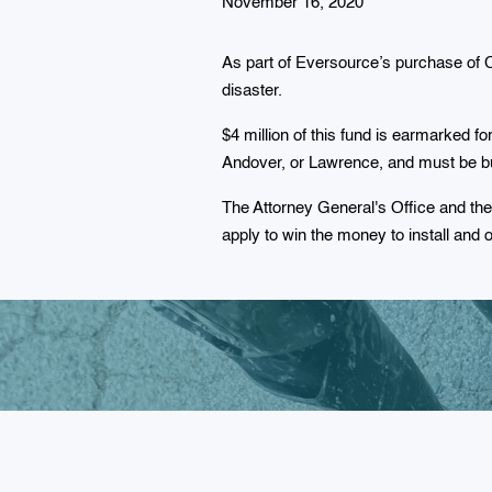
November 16, 2020
As part of Eversource’s purchase of 
disaster.
$4 million of this fund is earmarked 
Andover, or Lawrence, and must be bui
The Attorney General's Office and th
apply to win the money to install and 