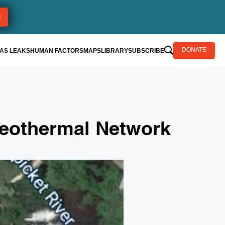
AS LEAKS
HUMAN FACTORS
MAPS
LIBRARY
SUBSCRIBE
DONATE
Geothermal Network