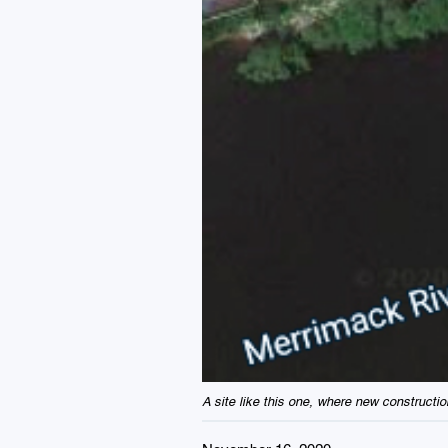
A site like this one, where new constructi