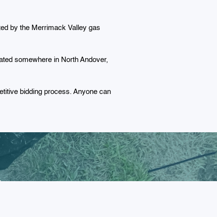
cted by the Merrimack Valley gas
located somewhere in North Andover,
titive bidding process. Anyone can
r