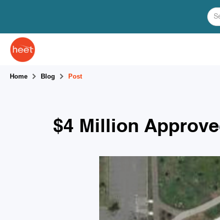
Home
Blog
Post
$4 Million Approv