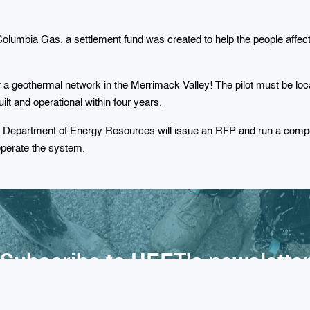
Columbia Gas, a settlement fund was created to help the people affe
for a geothermal network in the Merrimack Valley! The pilot must be 
lt and operational within four years.
e Department of Energy Resources will issue an RFP and run a compe
operate the system.
Subscribe to HEET's newslette