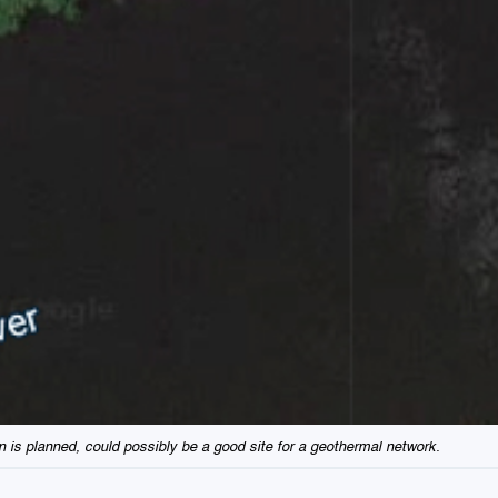
on is planned, could possibly be a good site for a geothermal network.