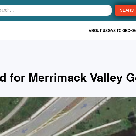
ABOUT US
GAS TO GEO®
G
ed for Merrimack Valley 