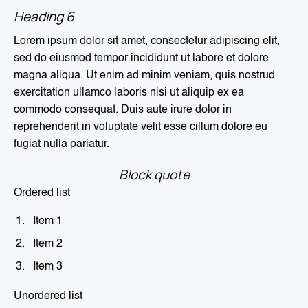
Heading 6
Lorem ipsum dolor sit amet, consectetur adipiscing elit,
sed do eiusmod tempor incididunt ut labore et dolore
magna aliqua. Ut enim ad minim veniam, quis nostrud
exercitation ullamco laboris nisi ut aliquip ex ea
commodo consequat. Duis aute irure dolor in
reprehenderit in voluptate velit esse cillum dolore eu
fugiat nulla pariatur.
Block quote
Ordered list
Item 1
Item 2
Item 3
Unordered list