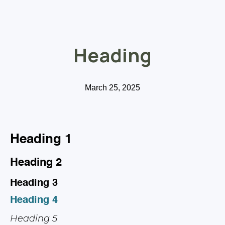
Heading
March 25, 2025
Heading 1
Heading 2
Heading 3
Heading 4
Heading 5