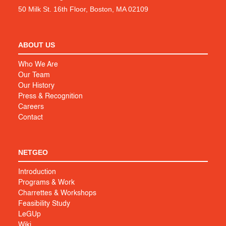
50 Milk St. 16th Floor, Boston, MA 02109
ABOUT US
Who We Are
Our Team
Our History
Press & Recognition
Careers
Contact
NETGEO
Introduction
Programs & Work
Charrettes & Workshops
Feasibility Study
LeGUp
Wiki