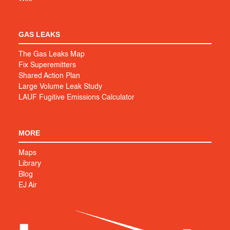
GAS LEAKS
The Gas Leaks Map
Fix Superemitters
Shared Action Plan
Large Volume Leak Study
LAUF Fugitive Emissions Calculator
MORE
Maps
Library
Blog
EJ Air