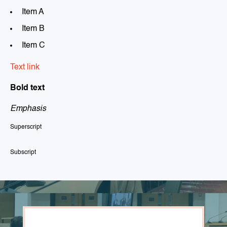
Item A
Item B
Item C
Text link
Bold text
Emphasis
Superscript
Subscript