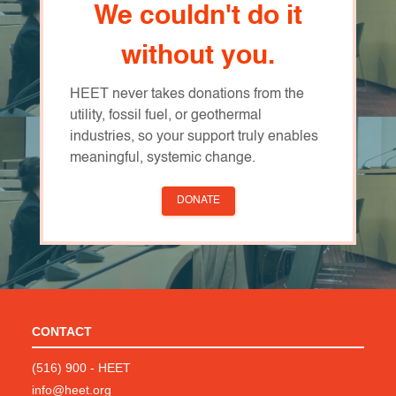
We couldn't do it
without you.
HEET never takes donations from the
utility, fossil fuel, or geothermal
industries, so your support truly enables
meaningful, systemic change.
DONATE
CONTACT
(516) 900 - HEET
info@heet.org